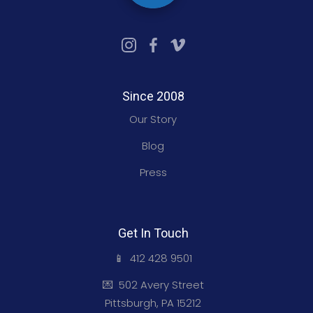
Since 2008
Our Story
Blog
Press
Get In Touch
📱 412 428 9501
💌 502 Avery Street
Pittsburgh, PA 15212