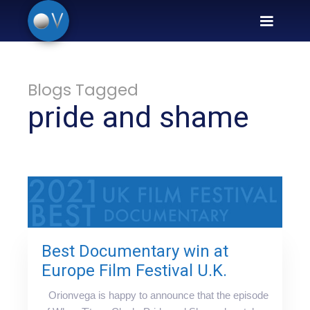
Blogs Tagged
pride and shame
Best Documentary win at
Europe Film Festival U.K.
Orionvega is happy to announce that the episode