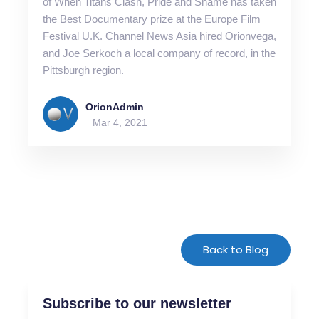
of When Titans Clash, Pride and Shame has taken
the Best Documentary prize at the Europe Film
Festival U.K. Channel News Asia hired Orionvega,
and Joe Serkoch a local company of record, in the
Pittsburgh region.
OrionAdmin
Mar 4, 2021
For-Spacing-Only
Back to Blog
Subscribe to our newsletter