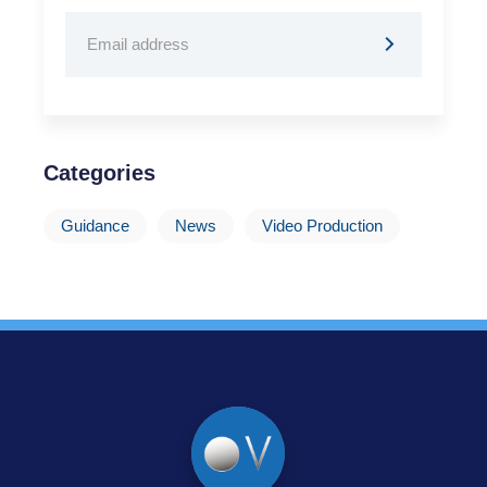
Categories
Guidance
News
Video Production