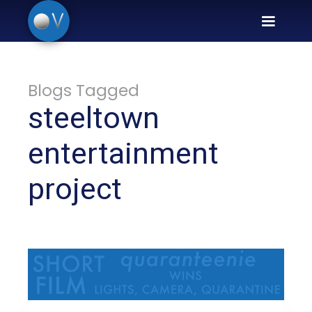
Blogs Tagged
steeltown
entertainment
project