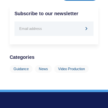
Subscribe to our newsletter
Categories
Guidance
News
Video Production