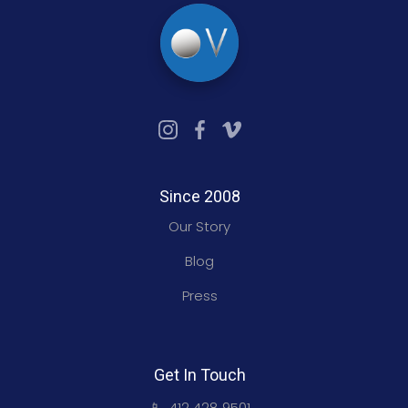
Since 2008
Our Story
Blog
Press
Get In Touch
📱 412 428 9501