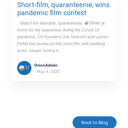
Short-film, quaranteenie, wins
pandemic film contest
Watch the adorable, quaranteenie. 📽 While at
home for the quarantine during the CoVid-19
pandemic, OV founders Joe Serkoch and Lauren
DeMichiei produced this short-film with budding
actor, Jasper Serkoch.
OrionAdmin
May 4, 2020
For-Spacing-Only
Back to Blog