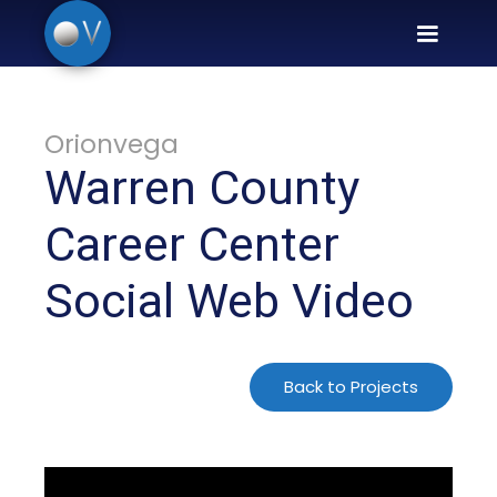
Orionvega
Warren County
Career Center
Social Web Video
Back to Projects