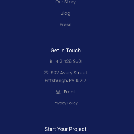
Our Story
Blog
Press
Get In Touch
📱 412 428 9501
💌 502 Avery Street
Pittsburgh, PA 15212
💻 Email
Privacy Policy
Start Your Project