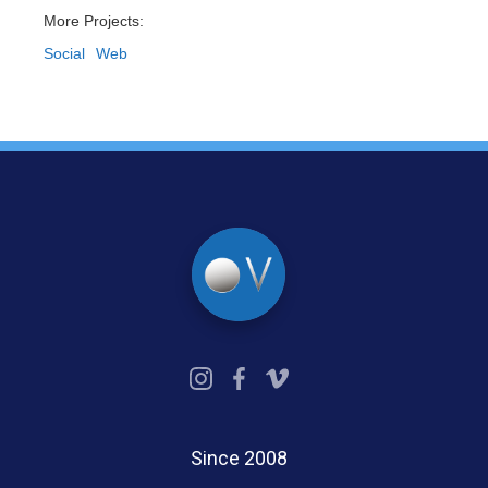
More Projects:
Social
Web
Since 2008