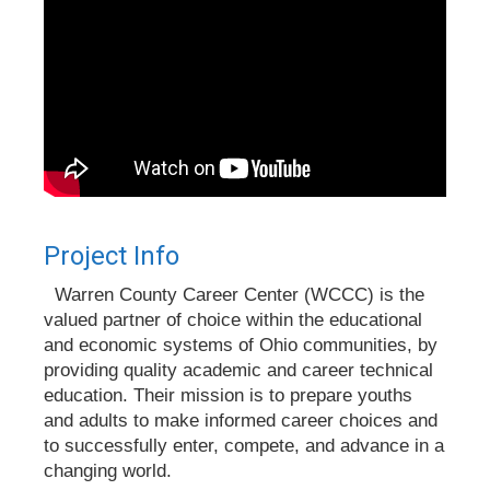
Project Info
Warren County Career Center (WCCC) is the
valued partner of choice within the educational
and economic systems of Ohio communities, by
providing quality academic and career technical
education. Their mission is to prepare youths
and adults to make informed career choices and
to successfully enter, compete, and advance in a
changing world.