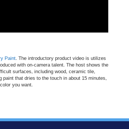
y Paint
. The introductory product video is utilizes
produced with on-camera talent. The host shows the
ficult surfaces, including wood, ceramic tile,
g paint that dries to the touch in about 15 minutes,
 color you want.