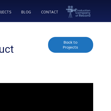
OJECTS
BLOG
CONTACT
Back to
uct
Projects