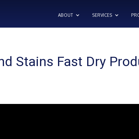
ABOUT
SERVICES
PR
nd Stains Fast Dry Prod