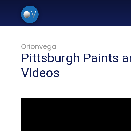
Orionvega
Pittsburgh Paints a
Videos