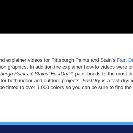
d explainer videos for Pittsburgh Paints and Stain’s
Fast Dr
tion graphics. In addition,the explainer how-to videos were 
sburgh Paints & Stains’ FastDry™
paint bonds to the most dif
 for both indoor and outdoor projects.
FastDry
is a fast dryin
e tinted to over 1,000 colors so you can be sure to find the