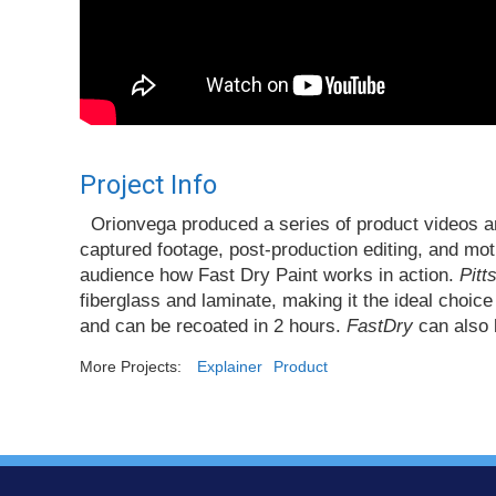
Project Info
Orionvega produced a series of product videos an
captured footage, post-production editing, and mo
audience how Fast Dry Paint works in action.
Pitt
fiberglass and laminate, making it the ideal choice
and can be recoated in 2 hours.
FastDry
can also b
More Projects:
Explainer
Product