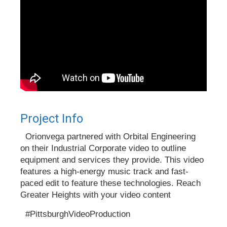
Project Info
Orionvega partnered with Orbital Engineering
on their Industrial Corporate video to outline
equipment and services they provide. This video
features a high-energy music track and fast-
paced edit to feature these technologies. Reach
Greater Heights with your video content
#PittsburghVideoProduction