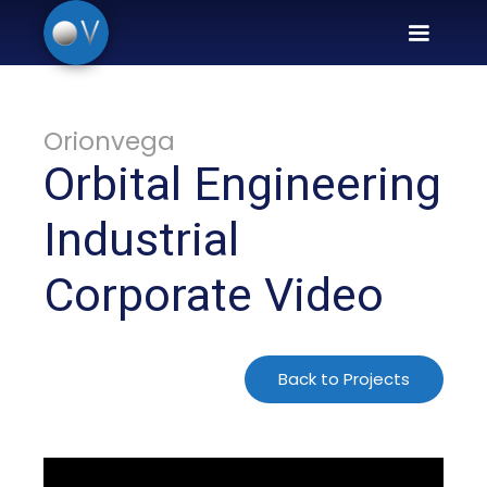
Orionvega
Orbital Engineering
Industrial
Corporate Video
Back to Projects