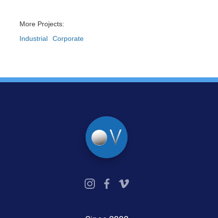
More Projects:
Industrial
Corporate