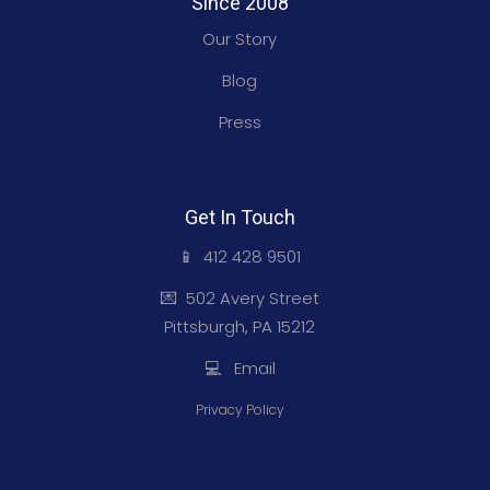
Since 2008
Our Story
Blog
Press
Get In Touch
📱 412 428 9501
💌 502 Avery Street
Pittsburgh, PA 15212
💻 Email
Privacy Policy